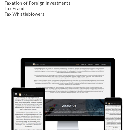
Taxation of Foreign Investments
Tax Fraud
Tax Whistleblowers