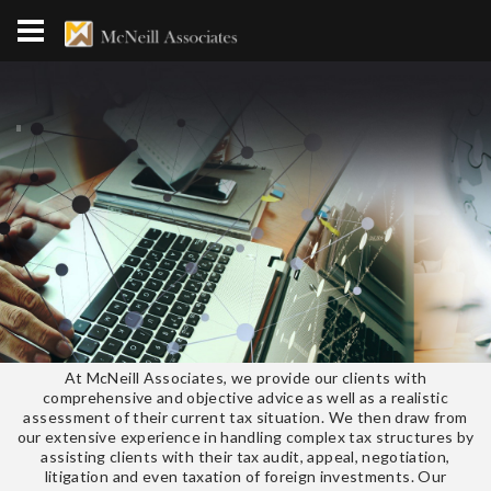
At McNeill Associates, we provide our clients with
comprehensive and objective advice as well as a realistic
assessment of their current tax situation. We then draw from
our extensive experience in handling complex tax structures by
assisting clients with their tax audit, appeal, negotiation,
litigation and even taxation of foreign investments. Our