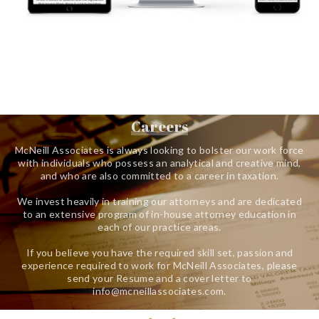
Careers
McNeill Associates is always looking to bolster our work force
with individuals who possess an analytical and creative mind,
and who are also committed to a career in taxation.
We invest heavily in training our attorneys and are dedicated
to an extensive program of in-house attorney education in
each of our practice areas.
If you believe you have the required skill set, passion and
experience required to work for McNeill Associates, please
send your Resume and a cover letter to
info@mcneillassociates.com.