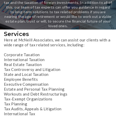
tax and the taxation of foreign investments. In addition to all of
this, our team of tax experts can offer you guidance in regard
to long-term solutions to tax related problems if you are
nearing the age of retirement or would like to work out a viable
estate plan, trust or will, to secure the financial future of your
loved ones.
Services
Here at McNeill Associates, we can assist our clients with a
wide range of tax related services, including:
Corporate Taxation
International Taxation
Real Estate Taxation
Tax Controversy and Litigation
State and Local Taxation
Employee Benefits
Executive Compensation
Estate and Personal Tax Planning
Workouts and Debt Restructurings
Tax-Exempt Organizations
Tax Planning
Tax Audits, Appeals & Litigation
International Tax