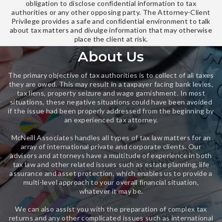
obligation to disclose confidential information to tax
authorities or any other opposing party. The Attorney-Client
Privilege provides a safe and confidential environment to talk
about tax matters and divulge information that may otherwise
place the client at risk.
About Us
The primary objective of tax authorities is to collect of all taxes
they are owed. This may result in a taxpayer facing bank levies,
tax liens, property seizure and wage garnishment. In most
situations, these negative situations could have been avoided
if the issue had been properly addressed from the beginning by
an experienced tax attorney.
McNeill Associates handles all types of tax law matters for an
array of international private and corporate clients. Our
advisors and attorneys have a multitude of experience in both
tax law and other related issues such as estate planning, life
assurance and asset protection, which enables us to provide a
multi-level approach to your overall financial situation,
whatever it may be.
We can also assist you with the preparation of complex tax
returns and any other complicated issues such as international