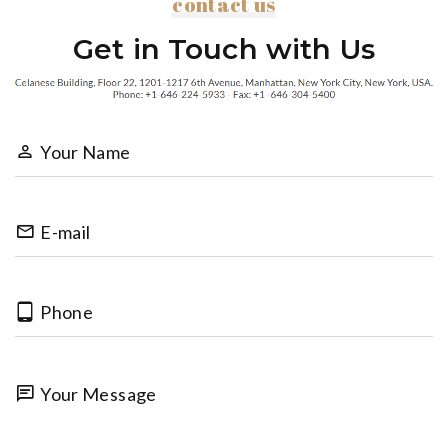
contact us
Get in Touch with Us
Your Name
E-mail
Phone
Your Message