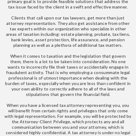
primary goal is to provide feasible solutions that address the
tax issue faced by the client in a swift and effective manner.
Clients that call upon our tax lawyers, get more than just
attorney representation. They also get assistance from other
tax experts within our organization who specialize in other
areas of taxation including: estate planning, probate, tax liens,
bank levies, asset protection, life assurance, and pension
planning as well as a plethora of additional tax matters.
When it comes to taxation and the legislation that govern
them, there is a lot to be taken into consideration. No one
wants to incorrectly file their taxes or accidentally engage in
fraudulent activity. That is why employing a consummate legal
professional is of utmost importance when dealing with the
burden of taxes, especially when you are less than confident in
your own ability to correctly adhere to all of the laws and
stipulations that govern the financial field.
When you have a licensed tax attorney representing you, you
will benefit from certain rights and privileges that only come
with legal representation. For example, you will be protected by
the Attorney-Client Privilege, which protects any and all
communication between you and your attorney, which is
considered highly confidential. A tax attorney is under no legal